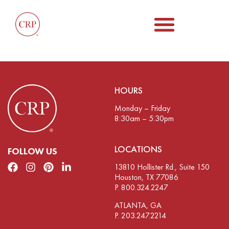
HOURS
Monday – Friday
8:30am – 5:30pm
LOCATIONS
FOLLOW US
13810 Hollister Rd., Suite 150
Houston, TX 77086
P. 800.324.2247
ATLANTA, GA
P. 203.247.2214