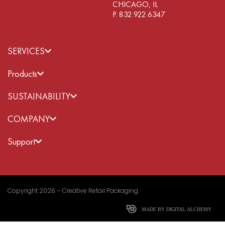
CHICAGO, IL
P. 832.922.6347
SERVICES
Products
SUSTAINABILITY
COMPANY
Support
Copyright 2026 – Creative Retail Packaging