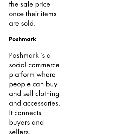
the sale price
once their items
are sold.
Poshmark
Poshmark is a
social commerce
platform where
people can buy
and sell clothing
and accessories.
It connects
buyers and
sellers,