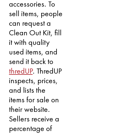
accessories. To
sell items, people
can request a
Clean Out Kit, fill
it with quality
used items, and
send it back to
thredUP
. ThredUP
inspects, prices,
and lists the
items for sale on
their website.
Sellers receive a
percentage of