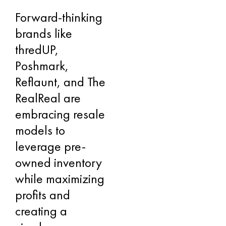
Forward-thinking
brands like
thredUP,
Poshmark,
Reflaunt, and The
RealReal are
embracing resale
models to
leverage pre-
owned inventory
while maximizing
profits and
creating a