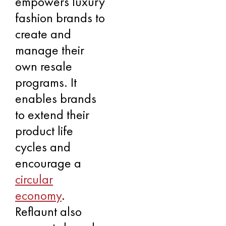
empowers luxury
fashion brands to
create and
manage their
own resale
programs. It
enables brands
to extend their
product life
cycles and
encourage a
circular
economy
.
Reflaunt also