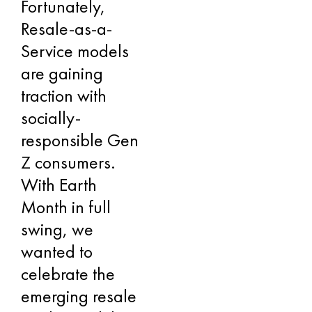
Fortunately,
Resale-as-a-
Service models
are gaining
traction with
socially-
responsible Gen
Z consumers.
With Earth
Month in full
swing, we
wanted to
celebrate the
emerging resale