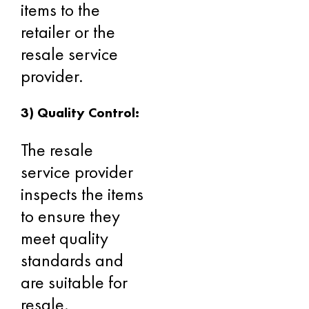
items to the
retailer or the
resale service
provider.
3) Quality Control:
The resale
service provider
inspects the items
to ensure they
meet quality
standards and
are suitable for
resale.