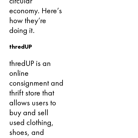
circular
economy. Here’s
how they’re
doing it.
thredUP
thredUP is an
online
consignment and
thrift store that
allows users to
buy and sell
used clothing,
shoes, and