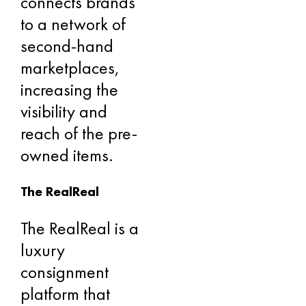
connects brands
to a network of
second-hand
marketplaces,
increasing the
visibility and
reach of the pre-
owned items.
The RealReal
The RealReal is a
luxury
consignment
platform that