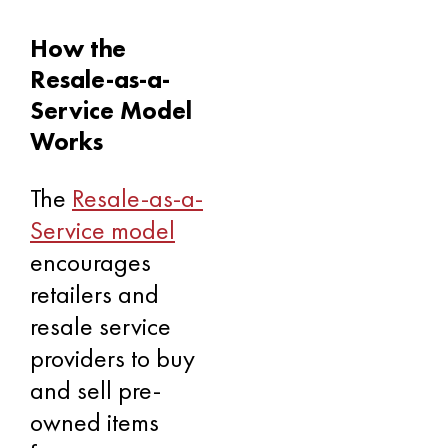
How the
Resale-as-a-
Service Model
Works
The
Resale-as-a-
Service model
encourages
retailers and
resale service
providers to buy
and sell pre-
owned items