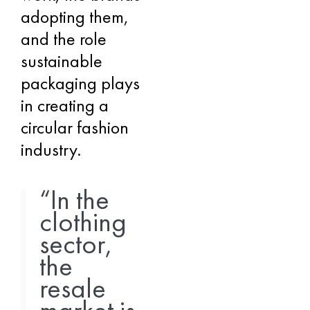
adopting them,
and the role
sustainable
packaging plays
in creating a
circular fashion
industry.
“In the
clothing
sector,
the
resale