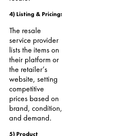
4) Listing & Pricing:
The resale
service provider
lists the items on
their platform or
the retailer’s
website, setting
competitive
prices based on
brand, condition,
and demand.
5) Product