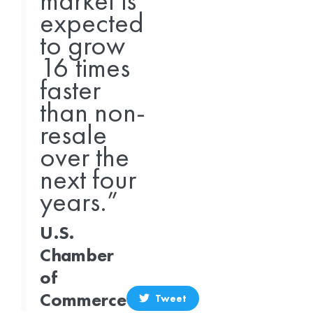
market is
expected
to grow
16 times
faster
than non-
resale
over the
next four
years.”
U.S.
Chamber
of
Commerce
Tweet