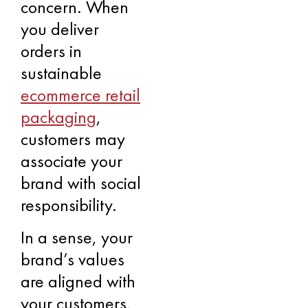
concern. When
you deliver
orders in
sustainable
ecommerce retail
packaging
,
customers may
associate your
brand with social
responsibility.
In a sense, your
brand’s values
are aligned with
your customers,