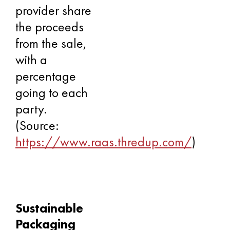
provider share
the proceeds
from the sale,
with a
percentage
going to each
party.
(Source:
https://www.raas.thredup.com/
)
Sustainable
Packaging