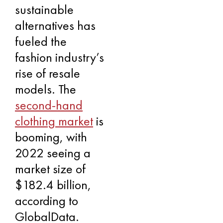
sustainable
alternatives has
fueled the
fashion industry’s
rise of resale
models. The
second-hand
clothing market
is
booming, with
2022 seeing a
market size of
$182.4 billion,
according to
GlobalData.