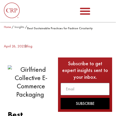
Home
/
Insights
/
Best Sustainable Practices for Fashion Circularity
April 26, 2023
Blog
Subscribe to get
expert insights sent to
your inbox.
SUBSCRIBE
Best