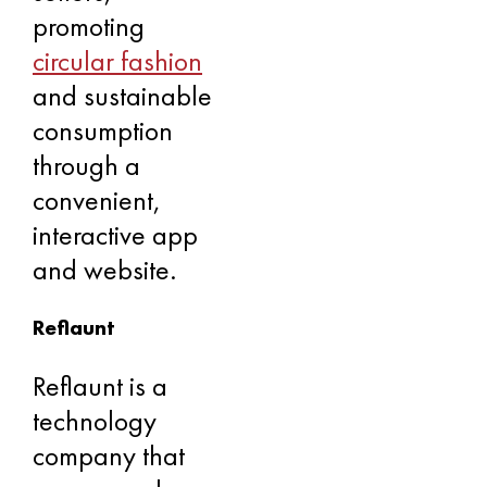
promoting
circular fashion
and sustainable
consumption
through a
convenient,
interactive app
and website.
Reflaunt
Reflaunt is a
technology
company that