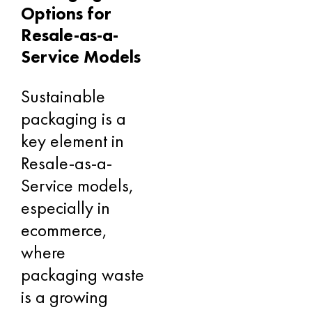
Options for
Resale-as-a-
Service Models
Sustainable
packaging is a
key element in
Resale-as-a-
Service models,
especially in
ecommerce,
where
packaging waste
is a growing