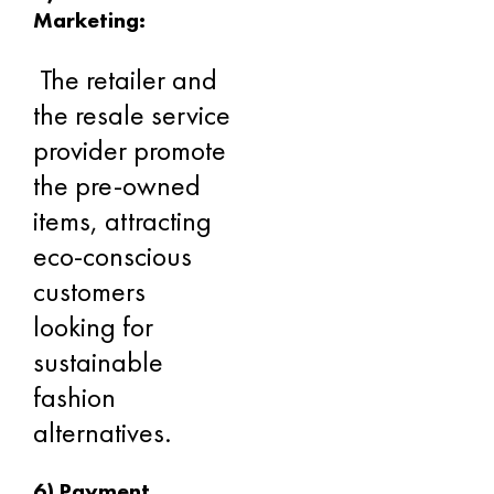
Marketing:
The retailer and
the resale service
provider promote
the pre-owned
items, attracting
eco-conscious
customers
looking for
sustainable
fashion
alternatives.
6) Payment