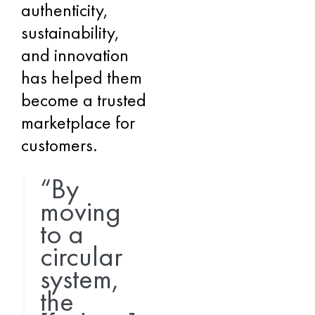
authenticity,
sustainability,
and innovation
has helped them
become a trusted
marketplace for
customers.
“By
moving
to a
circular
system,
the