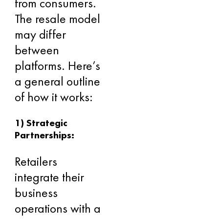
from consumers.
The resale model
may differ
between
platforms. Here’s
a general outline
of how it works:
1) Strategic
Partnerships:
Retailers
integrate their
business
operations with a