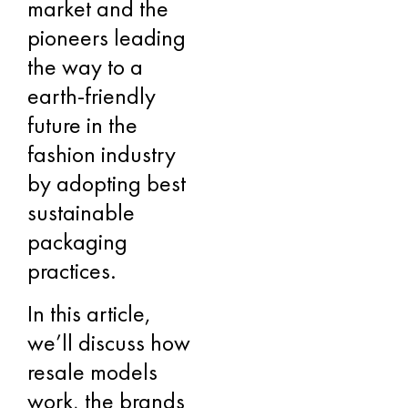
market and the
pioneers leading
the way to a
earth-friendly
future in the
fashion industry
by adopting best
sustainable
packaging
practices.
In this article,
we’ll discuss how
resale models
work, the brands