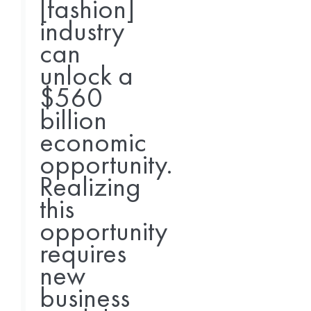
[fashion]
industry
can
unlock a
$560
billion
economic
opportunity.
Realizing
this
opportunity
requires
new
business