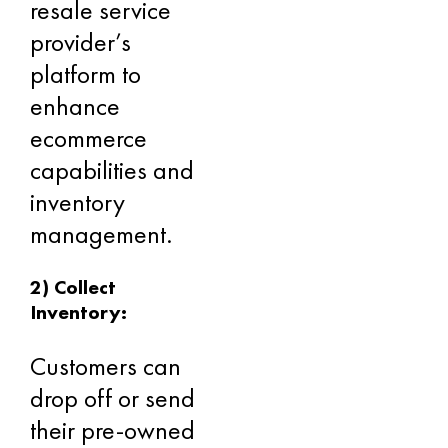
resale service
provider’s
platform to
enhance
ecommerce
capabilities and
inventory
management.
2) Collect
Inventory:
Customers can
drop off or send
their pre-owned