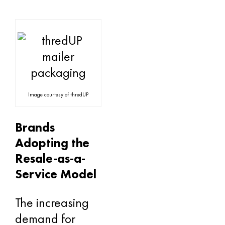
Image courtesy of thredUP
Brands
Adopting the
Resale-as-a-
Service Model
The increasing
demand for