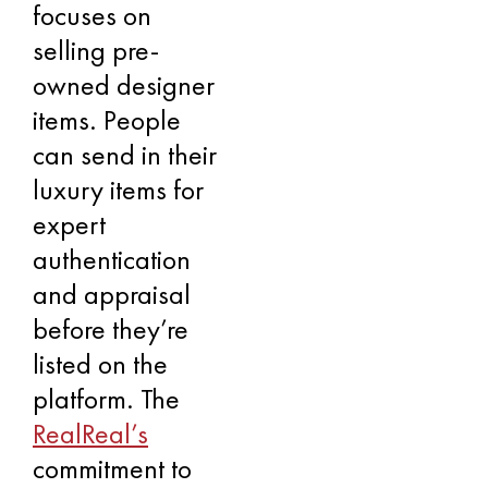
focuses on
selling pre-
owned designer
items. People
can send in their
luxury items for
expert
authentication
and appraisal
before they’re
listed on the
platform. The
RealReal’s
commitment to