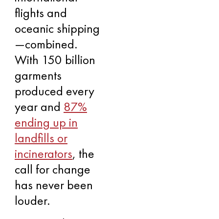
flights and
oceanic shipping
—combined.
With 150 billion
garments
produced every
year and
87%
ending up in
landfills or
incinerators
, the
call for change
has never been
louder.