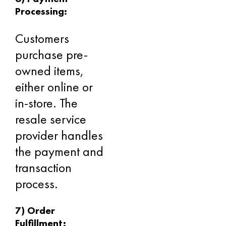
Processing:
Customers
purchase pre-
owned items,
either online or
in-store. The
resale service
provider handles
the payment and
transaction
process.
7) Order
Fulfillment: