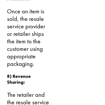
Once an item is
sold, the resale
service provider
or retailer ships
the item to the
customer using
appropriate
packaging.
8) Revenue
Sharing:
The retailer and
the resale service