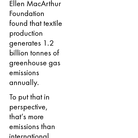
Ellen MacArthur
Foundation
found that textile
production
generates 1.2
billion tonnes of
greenhouse gas
emissions
annually.
To put that in
perspective,
that’s more
emissions than
international