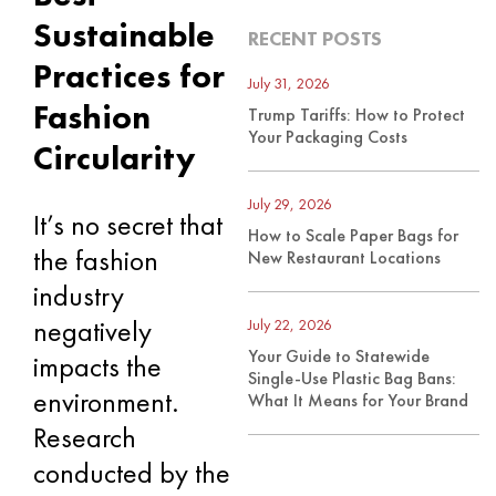
Sustainable
RECENT POSTS
Practices for
July 31, 2026
Fashion
Trump Tariffs: How to Protect
Your Packaging Costs
Circularity
July 29, 2026
It’s no secret that
How to Scale Paper Bags for
the fashion
New Restaurant Locations
industry
negatively
July 22, 2026
Your Guide to Statewide
impacts the
Single-Use Plastic Bag Bans:
environment.
What It Means for Your Brand
Research
conducted by the