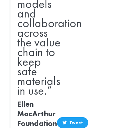
models
and
collaboration
across
the value
chain to
keep
safe
materials
in use.”
Ellen
MacArthur
Foundation
Tweet