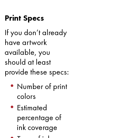
Print Specs
If you don’t already
have artwork
available, you
should at least
provide these specs:
Number of print
colors
Estimated
percentage of
ink coverage