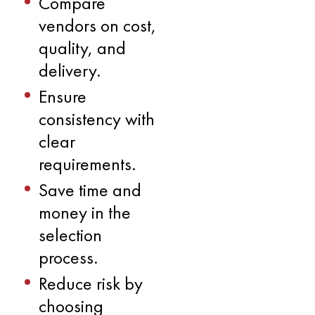
Compare
vendors on cost,
quality, and
delivery.
Ensure
consistency with
clear
requirements.
Save time and
money in the
selection
process.
Reduce risk by
choosing