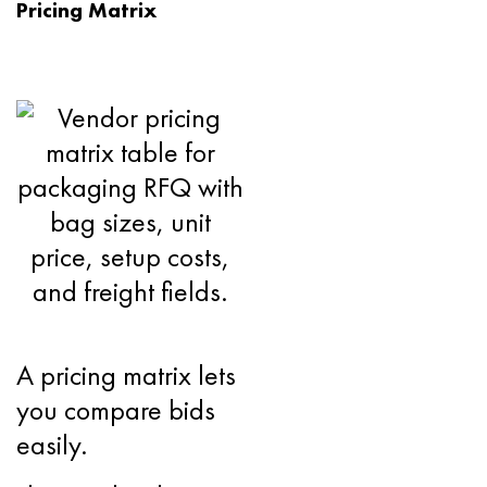
Pricing Matrix
A pricing matrix lets
you compare bids
easily.