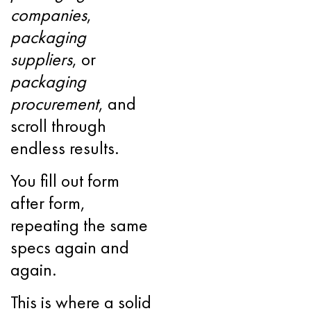
companies
,
packaging
suppliers
, or
packaging
procurement
, and
scroll through
endless results.
You fill out form
after form,
repeating the same
specs again and
again.
This is where a solid