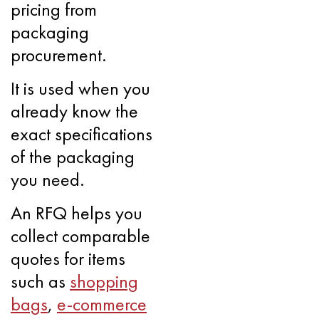
pricing from
packaging
procurement.
It is used when you
already know the
exact specifications
of the packaging
you need.
An RFQ helps you
collect comparable
quotes for items
such as
shopping
bags
,
e-commerce