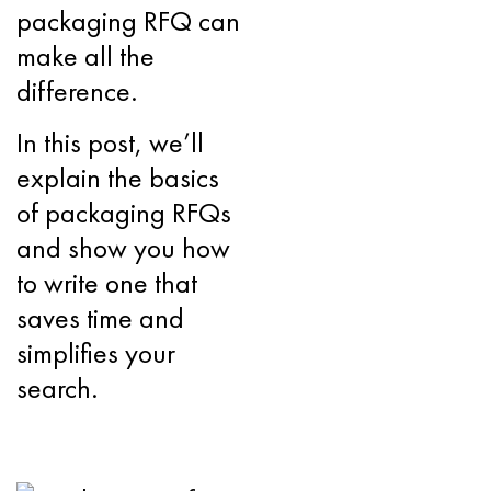
packaging RFQ can
make all the
difference.
In this post, we’ll
explain the basics
of packaging RFQs
and show you how
to write one that
saves time and
simplifies your
search.