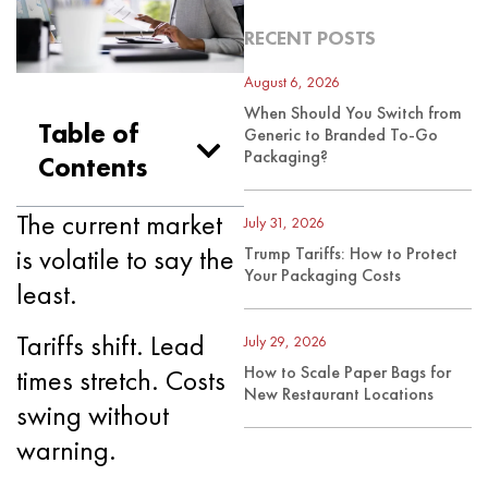
RECENT POSTS
August 6, 2026
When Should You Switch from
Table of
Generic to Branded To-Go
Packaging?
Contents
The current market
July 31, 2026
is volatile to say the
Trump Tariffs: How to Protect
Your Packaging Costs
least.
Tariffs shift. Lead
July 29, 2026
How to Scale Paper Bags for
times stretch. Costs
New Restaurant Locations
swing without
warning.