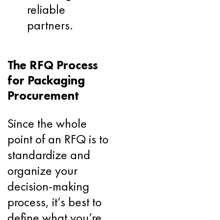
reliable
partners.
The RFQ Process
for Packaging
Procurement
Since the whole
point of an RFQ is to
standardize and
organize your
decision-making
process, it’s best to
define what you’re