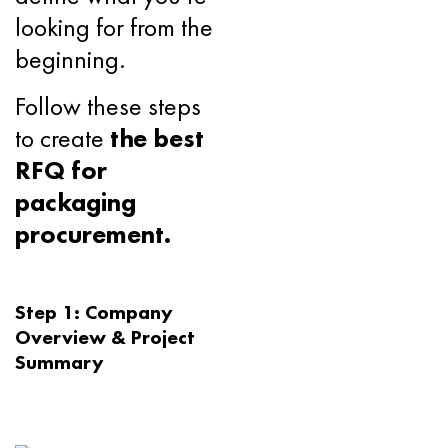
looking for from the
beginning.
Follow these steps
to create
the best
RFQ for
packaging
procurement.
Step 1: Company
Overview & Project
Summary