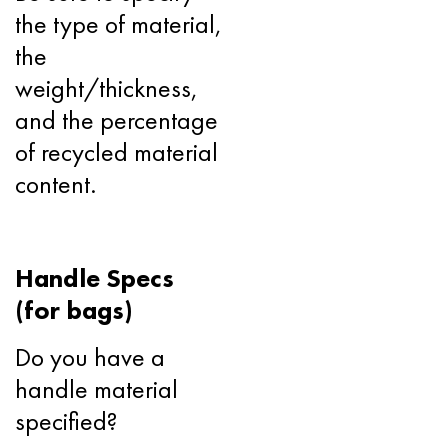
the type of material,
the
weight/thickness,
and the percentage
of recycled material
content.
Handle Specs
(for bags)
Do you have a
handle material
specified?