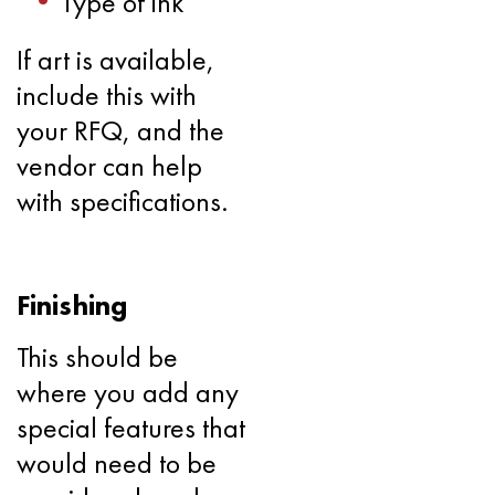
Type of ink
If art is available,
include this with
your RFQ, and the
vendor can help
with specifications.
Finishing
This should be
where you add any
special features that
would need to be