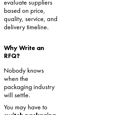
evaluate suppliers
based on price,
quality, service, and
delivery timeline.
Why Write an
RFQ?
Nobody knows
when the
packaging industry
will settle.
You may have to