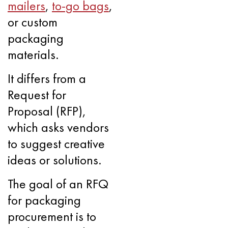
mailers
,
to-go bags
,
or custom
packaging
materials.
It differs from a
Request for
Proposal (RFP),
which asks vendors
to suggest creative
ideas or solutions.
The goal of an RFQ
for packaging
procurement is to