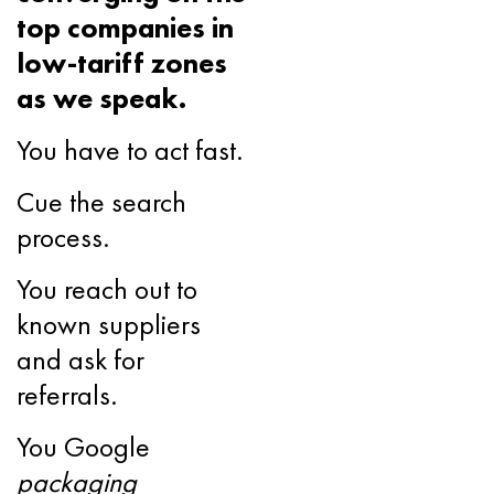
top companies in
low-tariff zones
as we speak.
You have to act fast.
Cue the search
process.
You reach out to
known suppliers
and ask for
referrals.
You Google
packaging