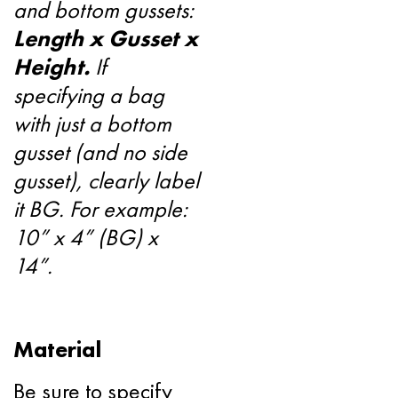
and bottom gussets:
Length x Gusset x
Height.
If
specifying a bag
with just a bottom
gusset (and no side
gusset), clearly label
it BG. For example:
10” x 4” (BG) x
14”.
Material
Be sure to specify