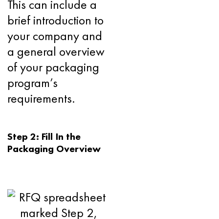
This can include a
brief introduction to
your company and
a general overview
of your packaging
program’s
requirements.
Step 2: Fill In the
Packaging Overview