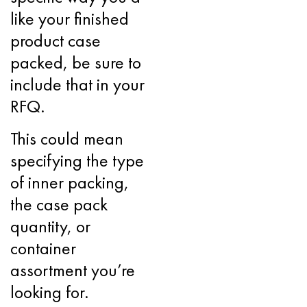
like your finished
product case
packed, be sure to
include that in your
RFQ.
This could mean
specifying the type
of inner packing,
the case pack
quantity, or
container
assortment you’re
looking for.