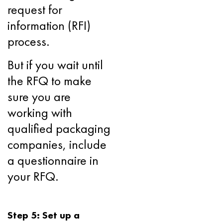
request for
information (RFI)
process.
But if you wait until
the RFQ to make
sure you are
working with
qualified packaging
companies, include
a questionnaire in
your RFQ.
Step 5: Set up a