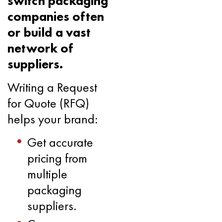
switch packaging
companies often
or build a vast
network of
suppliers.
Writing a Request
for Quote (RFQ)
helps your brand:
Get accurate
pricing from
multiple
packaging
suppliers.