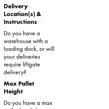
Delivery
Location(s) &
Instructions
Do you have a
warehouse with a
loading dock, or will
your deliveries
require liftgate
delivery?
Max Pallet
Height
Do you have a max