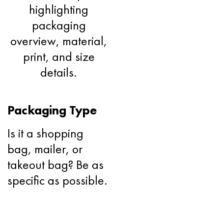
Packaging Type
Is it a shopping
bag, mailer, or
takeout bag? Be as
specific as possible.