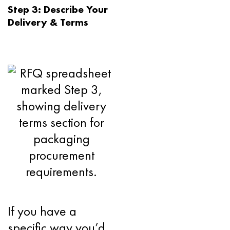
Step 3: Describe Your
Delivery & Terms
If you have a
specific way you’d