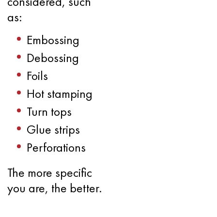
considered, such
as:
Embossing
Debossing
Foils
Hot stamping
Turn tops
Glue strips
Perforations
The more specific
you are, the better.