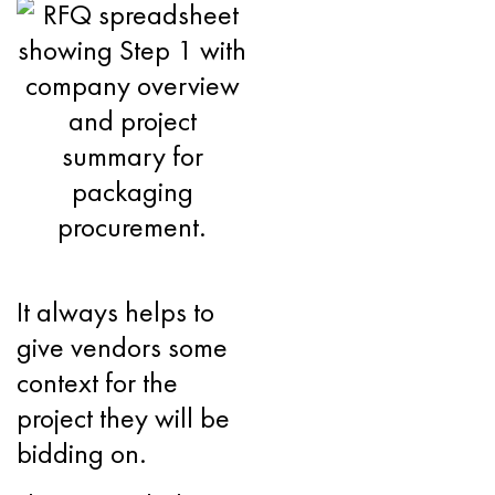
It always helps to
give vendors some
context for the
project they will be
bidding on.