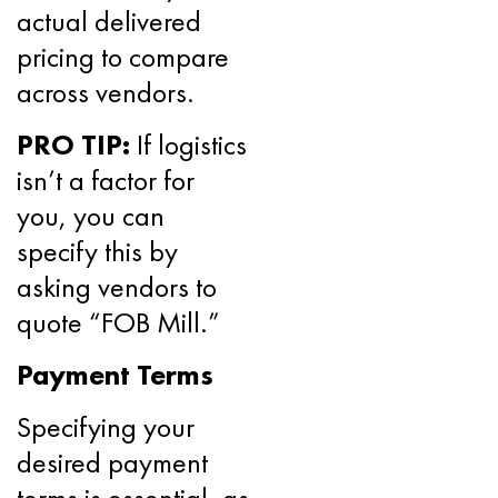
actual delivered
pricing to compare
across vendors.
PRO TIP:
If logistics
isn’t a factor for
you, you can
specify this by
asking vendors to
quote “FOB Mill.”
Payment Terms
Specifying your
desired payment