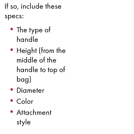
If so, include these
specs:
The type of
handle
Height (from the
middle of the
handle to top of
bag)
Diameter
Color
Attachment
style