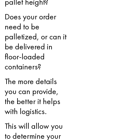
pallet height?
Does your order
need to be
palletized, or can it
be delivered in
floor-loaded
containers?
The more details
you can provide,
the better it helps
with logistics.
This will allow you
to determine your