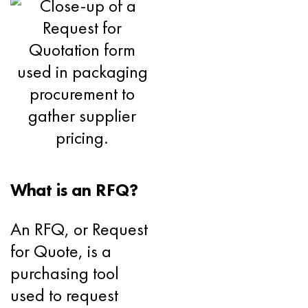
What is an RFQ?
An RFQ, or Request
for Quote, is a
purchasing tool
used to request