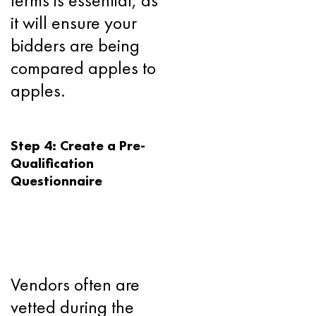
terms is essential, as
it will ensure your
bidders are being
compared apples to
apples.
Step 4: Create a Pre-
Qualification
Questionnaire
Vendors often are
vetted during the