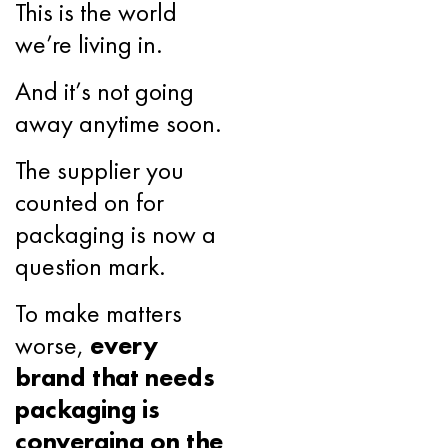
This is the world
we’re living in.
And it’s not going
away anytime soon.
The supplier you
counted on for
packaging is now a
question mark.
To make matters
worse,
every
brand that needs
packaging is
converging on the