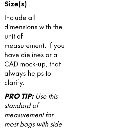
Size(s)
Include all
dimensions with the
unit of
measurement. If you
have dielines or a
CAD mock-up, that
always helps to
clarify.
PRO TIP:
Use this
standard of
measurement for
most bags with side