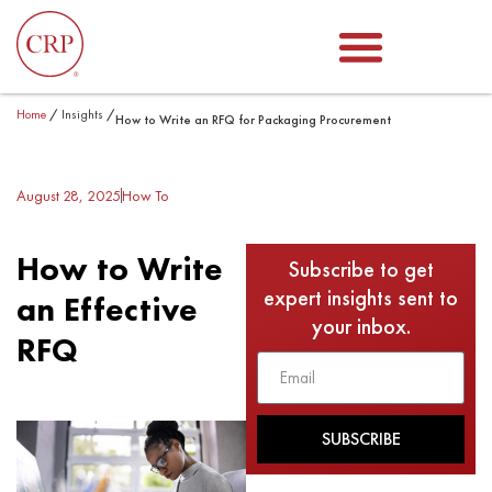
Home
/
Insights
/
How to Write an RFQ for Packaging Procurement
August 28, 2025
How To
How to Write
Subscribe to get
expert insights sent to
an Effective
your inbox.
RFQ
SUBSCRIBE