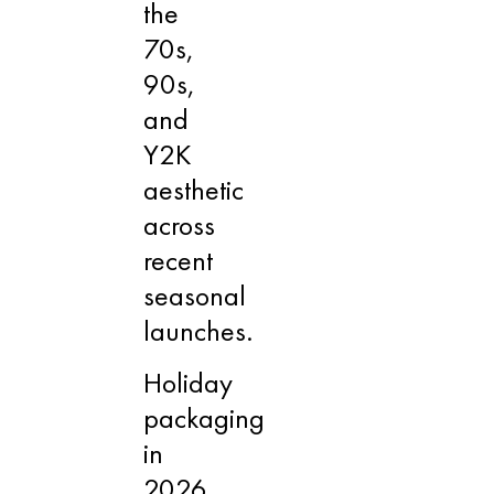
the
70s,
90s,
and
Y2K
aesthetic
across
recent
seasonal
launches.
Holiday
packaging
in
2026