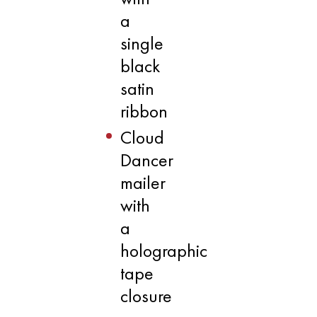
a
single
black
satin
ribbon
Cloud
Dancer
mailer
with
a
holographic
tape
closure