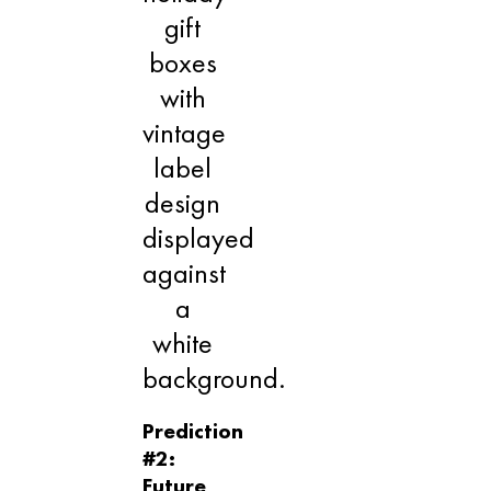
Prediction
#2:
Future