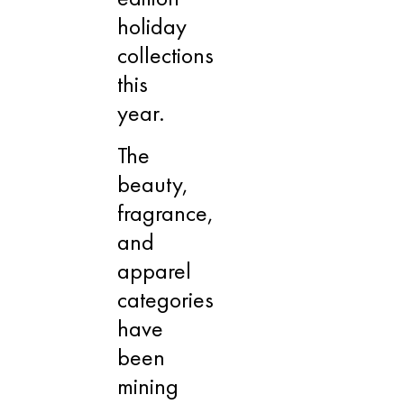
holiday
collections
this
year.
The
beauty,
fragrance,
and
apparel
categories
have
been
mining