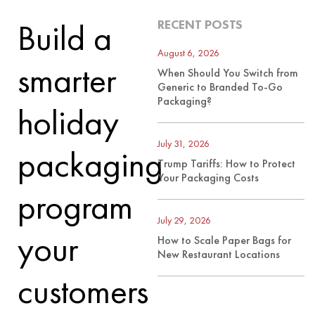
Build a
RECENT POSTS
August 6, 2026
smarter
When Should You Switch from
Generic to Branded To-Go
Packaging?
holiday
July 31, 2026
packaging
Trump Tariffs: How to Protect
Your Packaging Costs
program
July 29, 2026
your
How to Scale Paper Bags for
New Restaurant Locations
customers