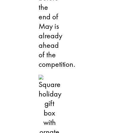
the
end of
May is
already
ahead
of the
competition.