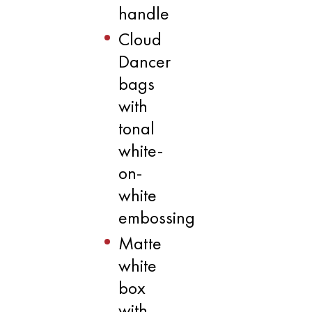
handle
Cloud
Dancer
bags
with
tonal
white-
on-
white
embossing
Matte
white
box
with