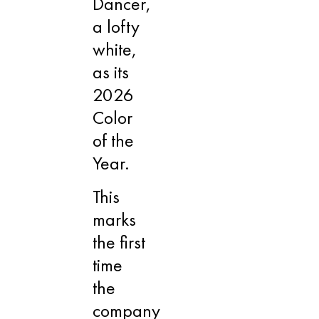
Dancer,
a lofty
white,
as its
2026
Color
of the
Year.
This
marks
the first
time
the
company