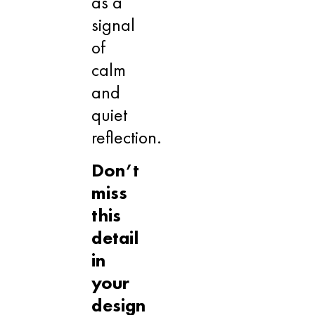
as a
signal
of
calm
and
quiet
reflection.
Don’t
miss
this
detail
in
your
design