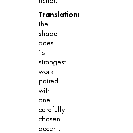
richer.
Translation:
the
shade
does
its
strongest
work
paired
with
one
carefully
chosen
accent.