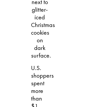
U.S.
shoppers
spent
more
than
$1