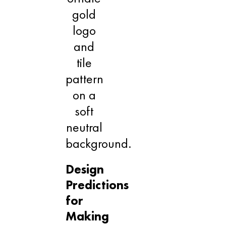
Design
Predictions
for
Making