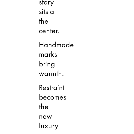
story
sits at
the
center.
Handmade
marks
bring
warmth.
Restraint
becomes
the
new
luxury