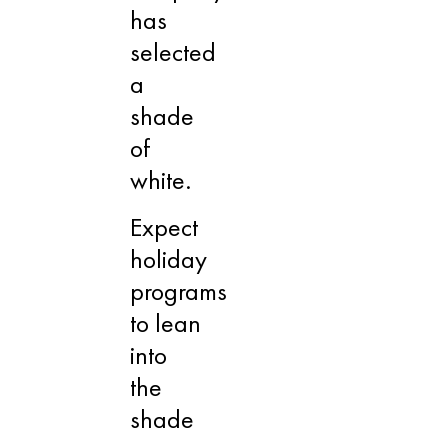
has
selected
a
shade
of
white.
Expect
holiday
programs
to lean
into
the
shade