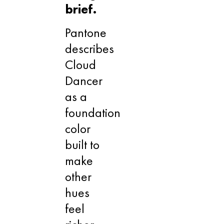
brief.
Pantone
describes
Cloud
Dancer
as a
foundation
color
built to
make
other
hues
feel