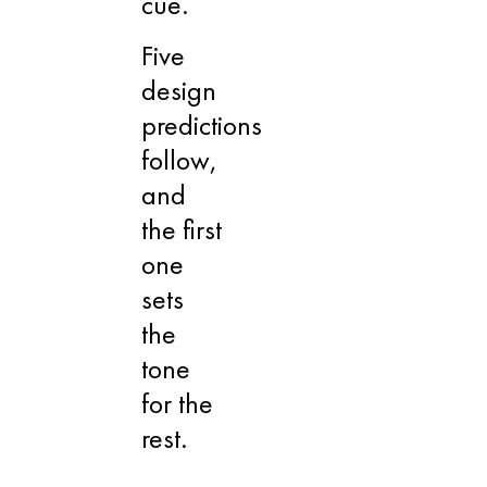
cue.
Five
design
predictions
follow,
and
the first
one
sets
the
tone
for the
rest.