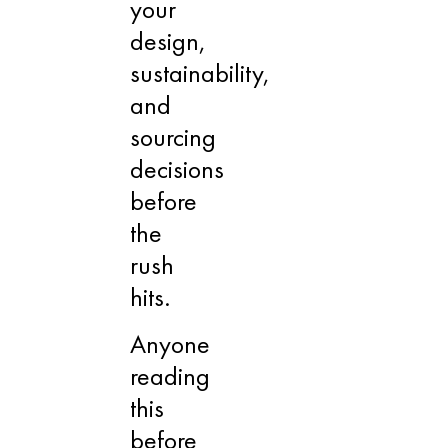
your
design,
sustainability,
and
sourcing
decisions
before
the
rush
hits.
Anyone
reading
this
before