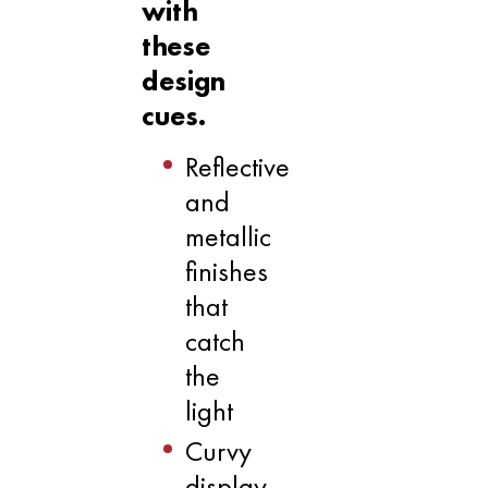
with
these
design
cues.
Reflective
and
metallic
finishes
that
catch
the
light
Curvy
display