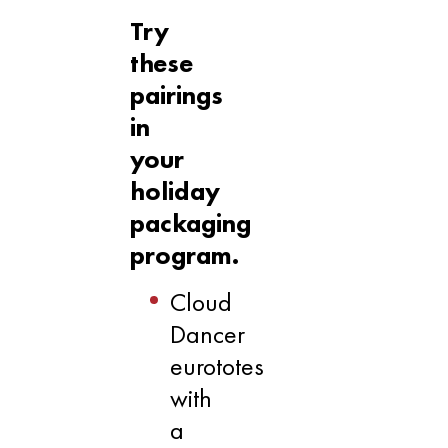
Try
these
pairings
in
your
holiday
packaging
program.
Cloud
Dancer
eurototes
with
a