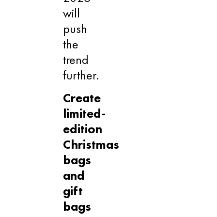
will
push
the
trend
further.
Create
limited-
edition
Christmas
bags
and
gift
bags