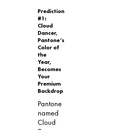
Prediction
#1:
Cloud
Dancer,
Pantone’s
Color of
the
Year,
Becomes
Your
Premium
Backdrop
Pantone
named
Cloud