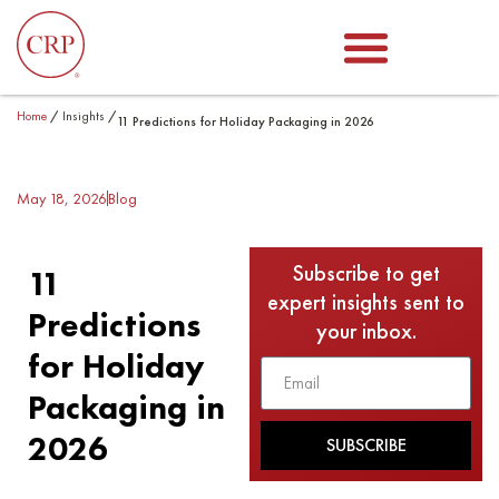
Home
/
Insights
/
11 Predictions for Holiday Packaging in 2026
May 18, 2026
Blog
Subscribe to get
11
expert insights sent to
Predictions
your inbox.
for Holiday
Packaging in
2026
SUBSCRIBE