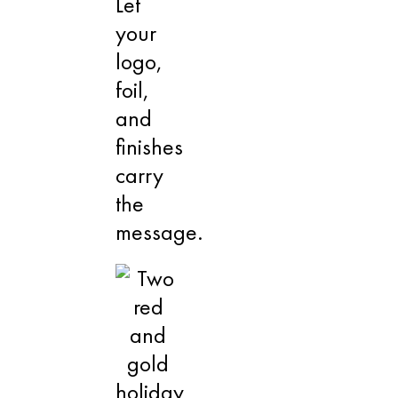
Let
your
logo,
foil,
and
finishes
carry
the
message.