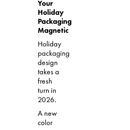
Your
Holiday
Packaging
Magnetic
Holiday
packaging
design
takes a
fresh
turn in
2026.
A new
color