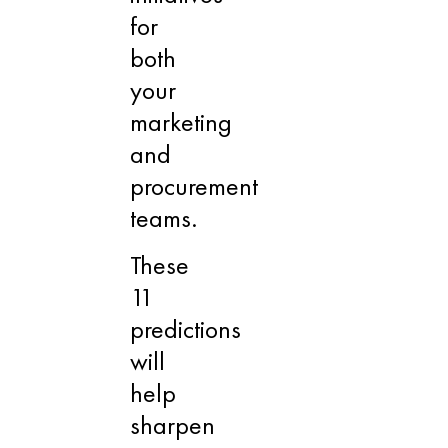
for
both
your
marketing
and
procurement
teams.
These
11
predictions
will
help
sharpen