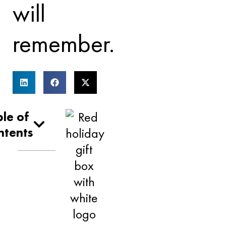
will
remember.
le of
ntents