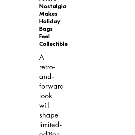
Nostalgia
Makes
Holiday
Bags
Feel
Collectible
A
retro-
and-
forward
look
will
shape
limited-
edition