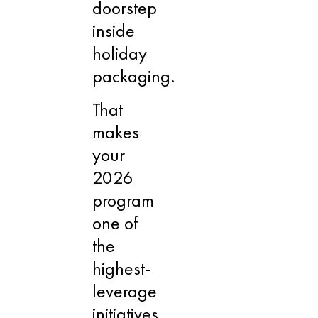
doorstep
inside
holiday
packaging.
That
makes
your
2026
program
one of
the
highest-
leverage
initiatives