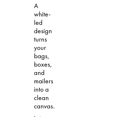
A
white-
led
design
turns
your
bags,
boxes,
and
mailers
into a
clean
canvas.