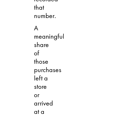
that
number.
A
meaningful
share
of
those
purchases
left a
store
or
arrived
at a