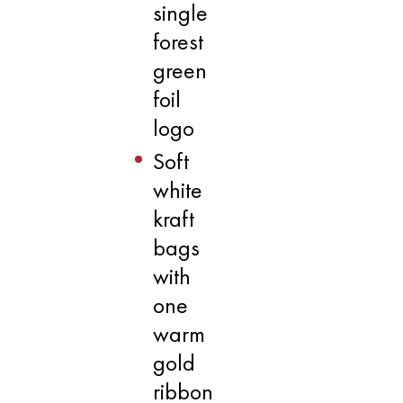
single
forest
green
foil
logo
Soft
white
kraft
bags
with
one
warm
gold
ribbon