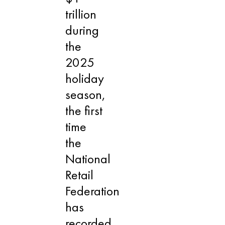
trillion
during
the
2025
holiday
season,
the first
time
the
National
Retail
Federation
has
recorded