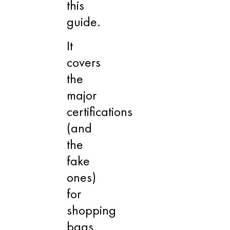
this
guide.
It
covers
the
major
certifications
(and
the
fake
ones)
for
shopping
bags,