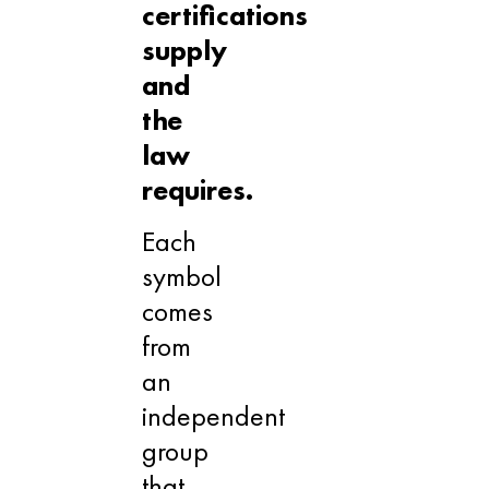
certifications
supply
and
the
law
requires.
Each
symbol
comes
from
an
independent
group
that