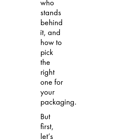
who
stands
behind
it, and
how to
pick
the
right
one for
your
packaging.
But
first,
let’s