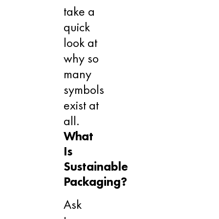
take a
quick
look at
why so
many
symbols
exist at
all.
What
Is
Sustainable
Packaging?
Ask