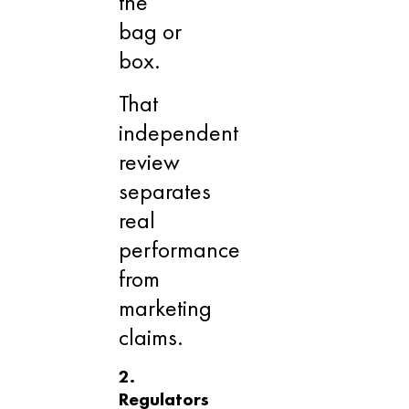
the
bag or
box.
That
independent
review
separates
real
performance
from
marketing
claims.
2.
Regulators