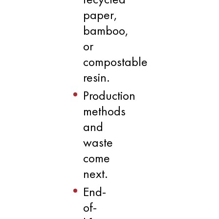
paper,
bamboo,
or
compostable
resin.
Production
methods
and
waste
come
next.
End-
of-