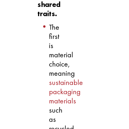
shared
traits.
The
first
is
material
choice,
meaning
sustainable
packaging
materials
such
as
recycled