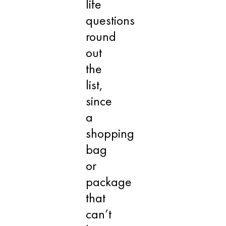
life
questions
round
out
the
list,
since
a
shopping
bag
or
package
that
can’t