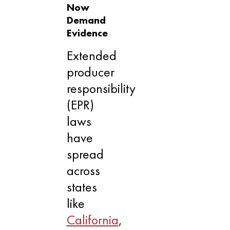
Now
Demand
Evidence
Extended
producer
responsibility
(EPR)
laws
have
spread
across
states
like
California
,