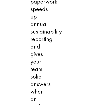
paperwork
speeds
up
annual
sustainability
reporting
and
gives
your
team
solid
answers
when
an