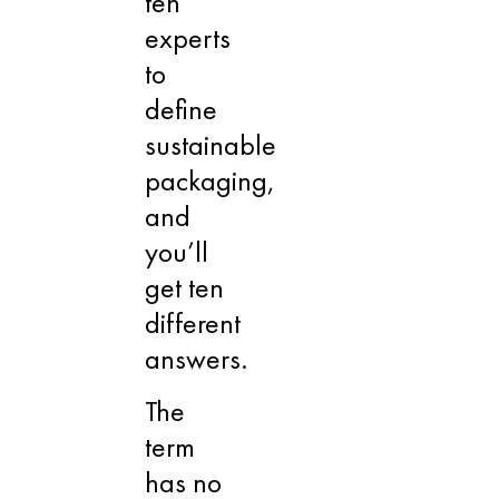
ten
experts
to
define
sustainable
packaging,
and
you’ll
get ten
different
answers.
The
term
has no