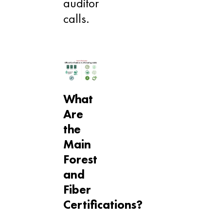
auditor
calls.
What
Are
the
Main
Forest
and
Fiber
Certifications?