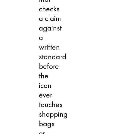
checks
a claim
against
a
written
standard
before
the
icon
ever
touches
shopping
bags
or