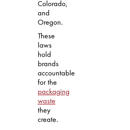
Colorado,
and
Oregon.
These
laws
hold
brands
accountable
for the
packaging
waste
they
create.