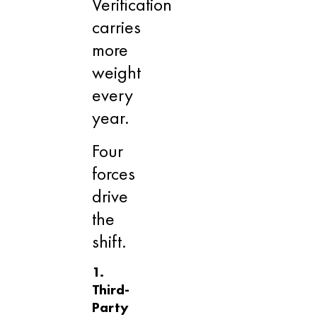
Verification
carries
more
weight
every
year.
Four
forces
drive
the
shift.
1.
Third-
Party