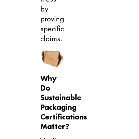
by
proving
specific
claims.
Why
Do
Sustainable
Packaging
Certifications
Matter?