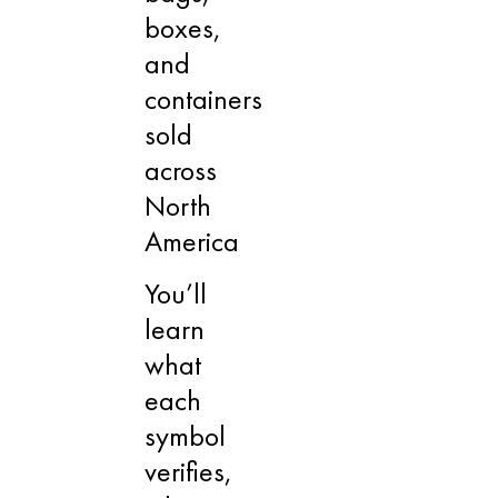
boxes,
and
containers
sold
across
North
America
You’ll
learn
what
each
symbol
verifies,