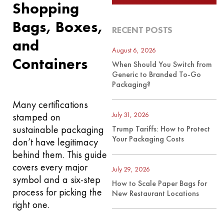
Shopping
Bags, Boxes,
RECENT POSTS
and
August 6, 2026
Containers
When Should You Switch from
Generic to Branded To-Go
Packaging?
Many certifications
July 31, 2026
stamped on
sustainable packaging
Trump Tariffs: How to Protect
Your Packaging Costs
don’t have legitimacy
behind them. This guide
covers every major
July 29, 2026
symbol and a six-step
How to Scale Paper Bags for
process for picking the
New Restaurant Locations
right one.