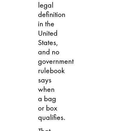
legal
definition
in the
United
States,
and no
government
rulebook
says
when
a bag
or box
qualifies.
That