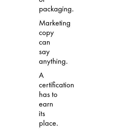
packaging.
Marketing
copy
can
say
anything.
A
certification
has to
earn
its
place.