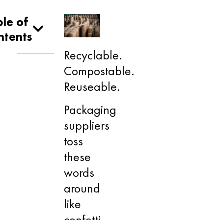
le of
ntents
Recyclable.
Compostable.
Reuseable.
Packaging
suppliers
toss
these
words
around
like
confetti,