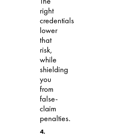
The
right
credentials
lower
that
risk,
while
shielding
you
from
false-
claim
penalties.
4.