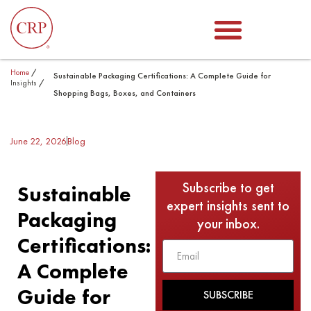
Home
/
Sustainable Packaging Certifications: A Complete Guide for
Insights
/
Shopping Bags, Boxes, and Containers
June 22, 2026
Blog
Subscribe to get
Sustainable
expert insights sent to
Packaging
your inbox.
Certifications:
A Complete
Guide for
SUBSCRIBE