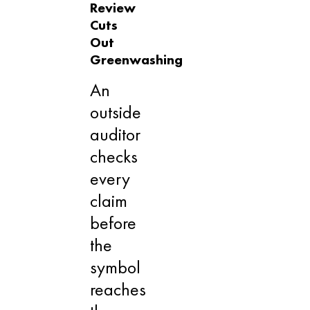
Review
Cuts
Out
Greenwashing
An
outside
auditor
checks
every
claim
before
the
symbol
reaches