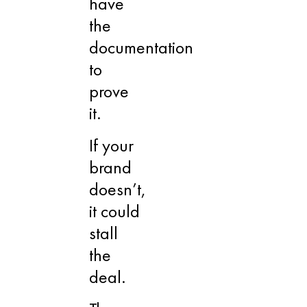
have
the
documentation
to
prove
it.
If your
brand
doesn’t,
it could
stall
the
deal.