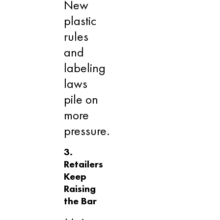
New
plastic
rules
and
labeling
laws
pile on
more
pressure.
3.
Retailers
Keep
Raising
the Bar