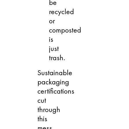
be
recycled
or
composted
is
just
trash.
Sustainable
packaging
certifications
cut
through
this
mess