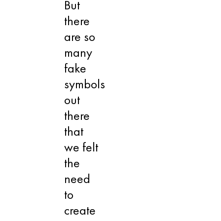
But
there
are so
many
fake
symbols
out
there
that
we felt
the
need
to
create