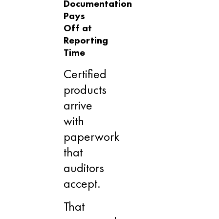
Documentation
Pays
Off at
Reporting
Time
Certified
products
arrive
with
paperwork
that
auditors
accept.
That