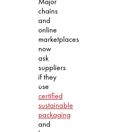
Major
chains
and
online
marketplaces
now
ask
suppliers
if they
use
certified
sustainable
packaging
and