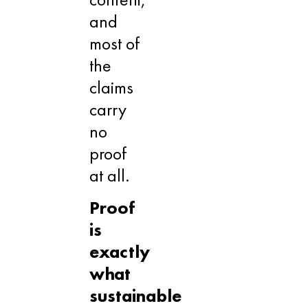
and
most of
the
claims
carry
no
proof
at all.
Proof
is
exactly
what
sustainable