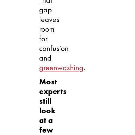
gap
leaves
room
for
confusion
and
greenwashing
.
Most
experts
still
look
at a
few